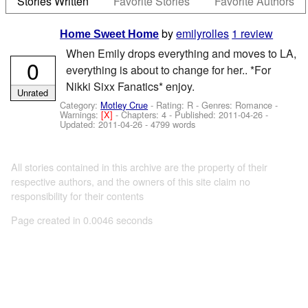
Stories Written
Favorite Stories
Favorite Authors
by
emilyrolles
1 review
Home Sweet Home
When Emily drops everything and moves to LA,
0
everything is about to change for her.. *For
Nikki Sixx Fanatics* enjoy.
Unrated
Category:
Motley Crue
- Rating: R - Genres: Romance -
Warnings:
[X]
- Chapters: 4 - Published:
2011-04-26
-
Updated:
2011-04-26
- 4799 words
All stories contained in this archive are the property of their
respective authors, and the owners of this site claim no
responsibility for their contents
Page created in 0.0046 seconds