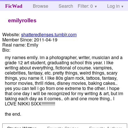
Browse
Search
Filter: 0
Help
Log in
FicWad
emilyrolles
Website:
shatteredlenses.tumblr.com
Member Since:
2011-04-19
Real name:
Emily
Bio:
my names emily. im a photographer, writer, musician and a
grade 12 art student, graduating school this year. i like
writing about everything, fictional of course. vampires,
celebrities, fantasy, etc. pretty things, weird things, scary
things, you name it. i like 80s glam rock, tattoos, fantasy,
horror movies, thrill rides, disney movies, baking cakes..
yes you can tell i go from one extreme to the other. i hope
that one day i will be recognized for my writing & art, but im
taking each day as it comes.. oh and one more thing.. I
LOVE NIKKI SIXX!!!!!!!!!!!!
the end.