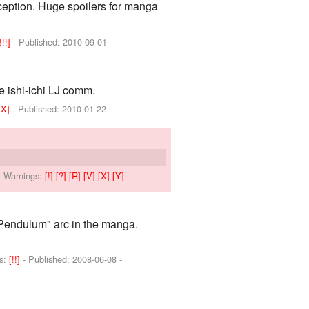
xception. Huge spoilers for manga
!!!]
- Published:
2010-09-01
-
 ishi-ichi LJ comm.
[X]
- Published:
2010-01-22
-
-
Warnings:
[!]
[?]
[R]
[V]
[X]
[Y]
-
Pendulum" arc in the manga.
s:
[!!]
- Published:
2008-06-08
-