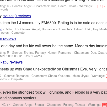
ting: R - Genres: Angst -
Characters: Duo, Heero, Trowa
-
Warnings:
[!]
[R]
[V
 words
by
evilkat
0 reviews
es from the LJ community FMA500. Rating is to be safe as each s
st
- Rating: R - Genres: Angst, Romance -
Characters: Edward Elric, Roy Must
 words - Complete
0 reviews
one day and his life will never be the same. Modern day fantas
ting: R - Genres: Erotica, Fantasy, Humor, Romance -
Characters: Duo, Quatr
ted:
2007-08-12
- 22661 words
lkat
0 reviews
meets up with Chad unexpectedly on Christmas Eve. Very light 
G - Genres: Romance -
Characters: Chado Yasutora, Ishida Uryuu
-
Warnings:
words - Complete
 even the strongest rock will crumble, and Feilong is a very pat
and contains spoilers.
: NC-17 - Genres: Angst, Erotica -
Characters: Feilong, Takaba
-
Warnings:
[!!!