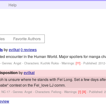
h
Help
ies
Favorite Authors
by
evilkat
0 reviews
ls
ed encounter in the Human World. Major spoilers for manga ch
 - Genres: Angst -
Characters: Kuchiki Rukia
-
Warnings:
[!!!]
- Published:
2012
by
evilkat
isposition
Yoh is unsure where he stands with Fei Long. Set a few days afte
nabe" contest on the Fei_love LJ comm.
: NC-17 - Genres: Angst -
Characters: Feilong
-
Warnings:
[!]
[X]
- Published:
2
review