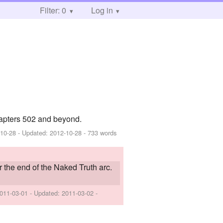
Filter: 0
Log in
apters 502 and beyond.
-10-28
- Updated:
2012-10-28
- 733 words
r the end of the Naked Truth arc.
011-03-01
- Updated:
2011-03-02
-