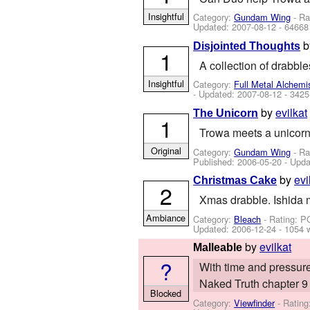
Insightful
Category:
Gundam Wing
- Ra
Updated:
2007-08-12
- 64668
Disjointed Thoughts
1
A collection of drabbl
Insightful
Category:
Full Metal Alchemi
- Updated:
2007-08-12
- 3425
by
evilkat
The Unicorn
1
Trowa meets a unicorn 
Original
Category:
Gundam Wing
- Ra
Published:
2006-05-20
- Upda
by
evi
Christmas Cake
2
Xmas drabble. Ishida 
Ambiance
Category:
Bleach
- Rating: P
Updated:
2006-12-24
- 1054 
by
evilkat
Malleable
?
With time and pressure,
Naked Truth chapter 9 
Blocked
Category:
Viewfinder
- Rating