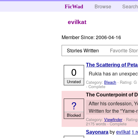
Browse
Searc
FicWad
evilkat
Member Since:
2006-04-16
Stories Written
Favorite Stor
The Scattering of Peta
0
Rukia has an unexpect
Unrated
Category:
Bleach
- Rating: G
- Complete
The Counterpoint of D
?
After his confession, 
Written for the "Yame-
Blocked
Category:
Viewfinder
- Rating
2175 words - Complete
by
evilkat
1 
Sayonara