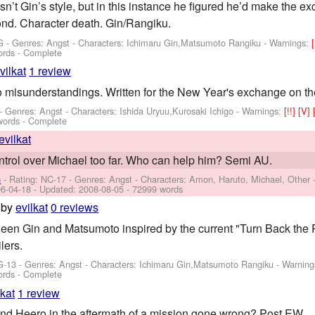
n’t Gin’s style, but in this instance he figured he’d make the e
nd. Character death. Gin/Rangiku.
G - Genres: Angst -
Characters: Ichimaru Gin,Matsumoto Rangiku
-
Warnings:
[
ords - Complete
vilkat
1 review
 misunderstandings. Written for the New Year's exchange on the
 - Genres: Angst -
Characters: Ishida Uryuu,Kurosaki Ichigo
-
Warnings:
[!!]
[V]
words - Complete
evilkat
ontrol over Michael too far. Who can help him? Semi AU.
n
- Rating: NC-17 - Genres: Angst -
Characters: Amon, Haruto, Michael, Other
6-04-18
- Updated:
2008-08-05
- 72999 words
by
evilkat
0 reviews
een Gin and Matsumoto inspired by the current "Turn Back the 
lers.
G-13 - Genres: Angst -
Characters: Ichimaru Gin,Matsumoto Rangiku
-
Warning
ords - Complete
lkat
1 review
d Heero in the aftermath of a mission gone wrong? Post EW.