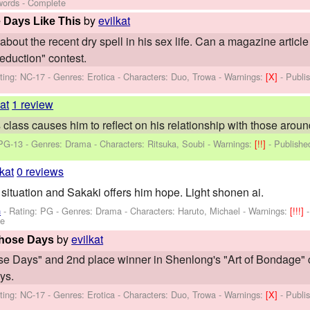
words - Complete
by
evilkat
 Days Like This
out the recent dry spell in his sex life. Can a magazine article 
eduction" contest.
ting: NC-17 - Genres: Erotica -
Characters: Duo, Trowa
-
Warnings:
[X]
- Publi
kat
1 review
 class causes him to reflect on his relationship with those aroun
 PG-13 - Genres: Drama -
Characters: Ritsuka, Soubi
-
Warnings:
[!!]
- Publish
lkat
0 reviews
 situation and Sakaki offers him hope. Light shonen ai.
n
- Rating: PG - Genres: Drama -
Characters: Haruto, Michael
-
Warnings:
[!!!]
te
by
evilkat
Those Days
e Days" and 2nd place winner in Shenlong's "Art of Bondage" com
ys.
ting: NC-17 - Genres: Erotica -
Characters: Duo, Trowa
-
Warnings:
[X]
- Publi