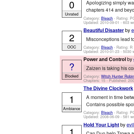
0
Apologizing simply was
chapters 414 and beyo
Unrated
Category:
Bleach
- Rating: P
Updated:
2010-09-01
- 603 w
by
e
Beautiful Disaster
2
Misconceptions lead to
OOC
Category:
Bleach
- Rating: R
Updated:
2010-01-23
- 5030 
by
Power and Control
?
Zaizen is taking his c
Blocked
Category:
Witch Hunter Robi
Chapters: 15 - Published:
200
The Divine Clockwork
1
A moment in time betw
Contains possible spoi
Ambiance
Category:
Bleach
- Rating: P
Updated:
2008-06-09
- 581 w
by
evi
Hold Your Light
1
Can Duo help Trowa an