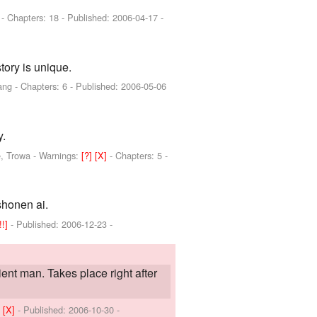
]
- Chapters: 18 - Published:
2006-04-17
-
tory is unique.
ang
- Chapters: 6 - Published:
2006-05-06
y.
e, Trowa
-
Warnings:
[?]
[X]
- Chapters: 5 -
shonen ai.
[!!]
- Published:
2006-12-23
-
ient man. Takes place right after
]
[X]
- Published:
2006-10-30
-