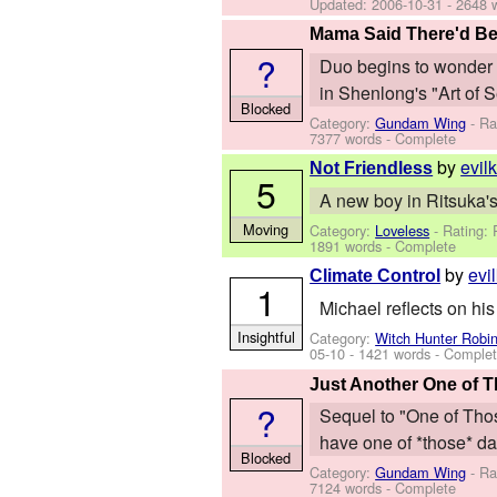
Updated:
2006-10-31
- 2648 
Mama Said There'd Be
?
Duo begins to wonder ab
in Shenlong's "Art of S
Blocked
Category:
Gundam Wing
- Ra
7377 words - Complete
by
evil
Not Friendless
5
A new boy in Ritsuka's
Moving
Category:
Loveless
- Rating:
1891 words - Complete
by
evi
Climate Control
1
Michael reflects on his
Insightful
Category:
Witch Hunter Robi
05-10
- 1421 words - Comple
Just Another One of 
?
Sequel to "One of Thos
have one of *those* da
Blocked
Category:
Gundam Wing
- Ra
7124 words - Complete