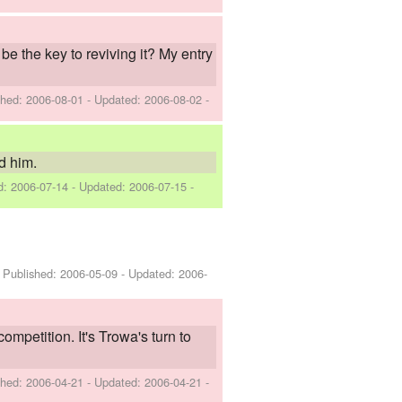
be the key to reviving it? My entry
shed:
2006-08-01
- Updated:
2006-08-02
-
d him.
ed:
2006-07-14
- Updated:
2006-07-15
-
- Published:
2006-05-09
- Updated:
2006-
petition. It's Trowa's turn to
shed:
2006-04-21
- Updated:
2006-04-21
-