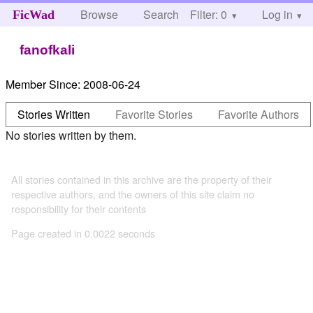
Browse
Search
Filter: 0
Help
Log in
FicWad
fanofkali
Member Since:
2008-06-24
Stories Written
Favorite Stories
Favorite Authors
No stories written by them.
All stories contained in this archive are the property of their
respective authors, and the owners of this site claim no
responsibility for their contents
Page created in 0.0022 seconds