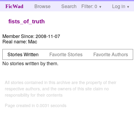
Browse
Search
Filter: 0
Help
Log in
FicWad
fists_of_truth
Member Since:
2008-11-07
Real name:
Mac
Stories Written
Favorite Stories
Favorite Authors
No stories written by them.
All stories contained in this archive are the property of their
respective authors, and the owners of this site claim no
responsibility for their contents
Page created in 0.0031 seconds