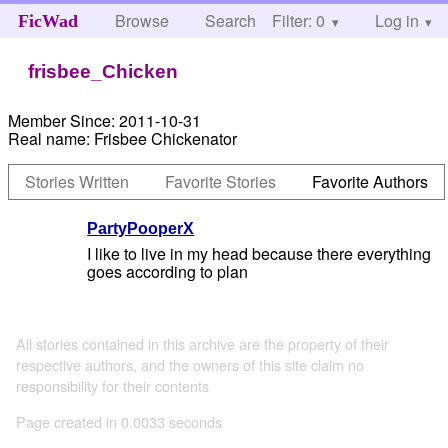
Browse
Search
Filter: 0
Help
Log in
FicWad
frisbee_Chicken
Member Since:
2011-10-31
Real name:
Frisbee Chickenator
Stories Written
Favorite Stories
Favorite Authors
PartyPooperX
I like to live in my head because there everything
goes according to plan
All stories contained in this archive are the property of their
respective authors, and the owners of this site claim no
responsibility for their contents
Page created in 0.0033 seconds