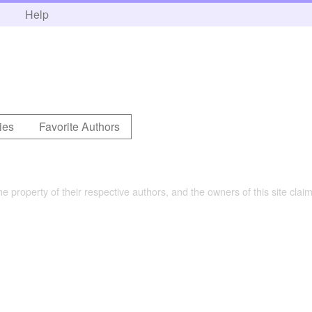
h
Help
ies
Favorite Authors
the property of their respective authors, and the owners of this site claim