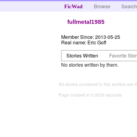
Browse
Searc
FicWad
fullmetal1985
Member Since:
2013-05-25
Real name:
Eric Goff
Stories Written
Favorite Stor
No stories written by them.
All stories contained in this archive are 
Page created in 0.0039 seconds