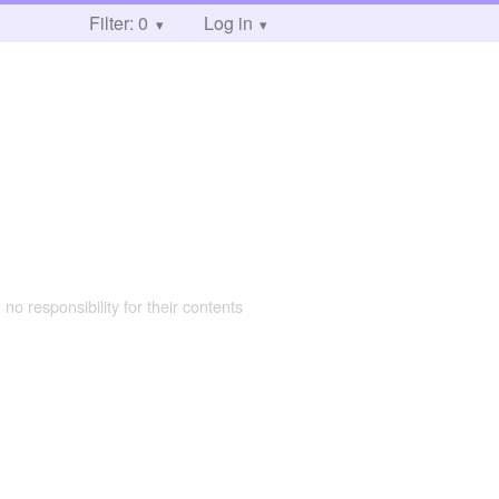
Filter: 0
Log in
 no responsibility for their contents