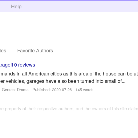
h
Help
ies
Favorite Authors
ragefl
0 reviews
mands in all American cities as this area of the house can be u
er vehicles, garages have also been turned into small of...
- Genres: Drama - Published:
2020-07-26
- 145 words
the property of their respective authors, and the owners of this site claim