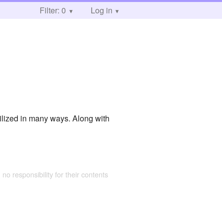
Filter: 0
Log in
tilized in many ways. Along with
 no responsibility for their contents