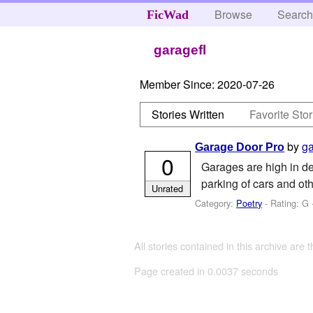
Browse
Searc
FicWad
garagefl
Member Since:
2020-07-26
Stories Written
Favorite Stor
by
ga
Garage Door Pro
0
Garages are high in de
parking of cars and oth
Unrated
Category:
Poetry
- Rating: G 
All stories contained in this archive are 
Page created in 0.0037 seconds