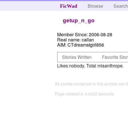
Browse
Searc
FicWad
getup_n_go
Member Since:
2006-08-28
Real name:
callan
AIM:
CTdreamstgirl856
Stories Written
Favorite Stor
Likes nobody. Total misanthrope.
All stories contained in this archive are 
Page created in 0.0022 seconds