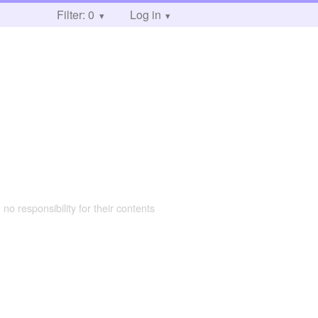
Filter: 0
Log in
 no responsibility for their contents