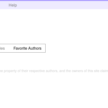
h
Help
ies
Favorite Authors
the property of their respective authors, and the owners of this site claim