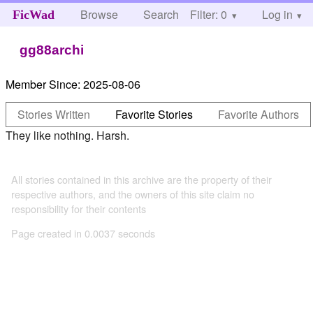
Browse
Search
Filter: 0
Help
Log in
FicWad
gg88archi
Member Since:
2025-08-06
Stories Written
Favorite Stories
Favorite Authors
They like nothing. Harsh.
All stories contained in this archive are the property of their
respective authors, and the owners of this site claim no
responsibility for their contents
Page created in 0.0037 seconds