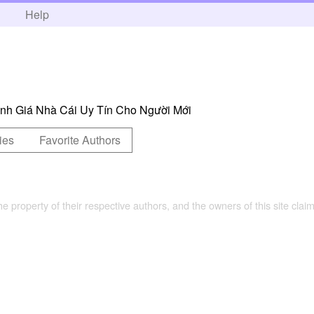
h
Help
h Giá Nhà Cái Uy Tín Cho Người Mới
ies
Favorite Authors
the property of their respective authors, and the owners of this site claim