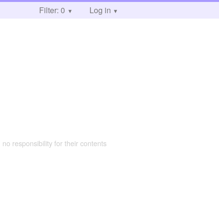
Filter: 0
Log in
 no responsibility for their contents