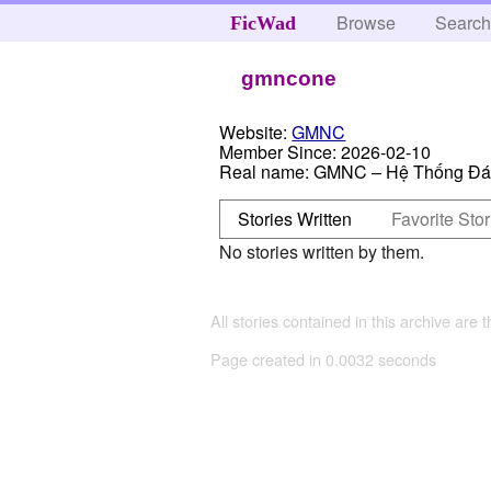
Browse
Searc
FicWad
gmncone
Website:
GMNC
Member Since:
2026-02-10
Real name:
GMNC – Hệ Thống Đán
Stories Written
Favorite Stor
No stories written by them.
All stories contained in this archive are 
Page created in 0.0032 seconds