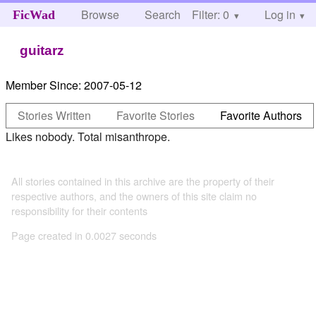
Browse
Search
Filter: 0
Help
Log in
FicWad
guitarz
Member Since:
2007-05-12
Stories Written
Favorite Stories
Favorite Authors
Likes nobody. Total misanthrope.
All stories contained in this archive are the property of their
respective authors, and the owners of this site claim no
responsibility for their contents
Page created in 0.0027 seconds