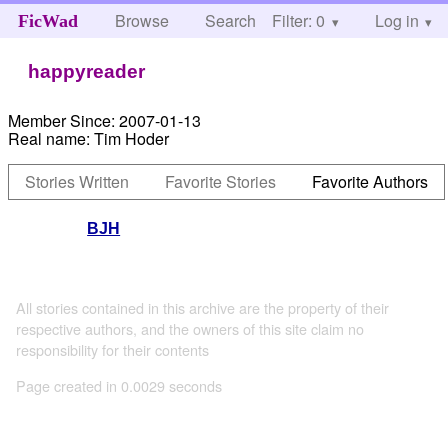
Browse
Search
Filter: 0
Help
Log in
FicWad
happyreader
Member Since:
2007-01-13
Real name:
Tim Hoder
Stories Written
Favorite Stories
Favorite Authors
BJH
All stories contained in this archive are the property of their
respective authors, and the owners of this site claim no
responsibility for their contents
Page created in 0.0029 seconds