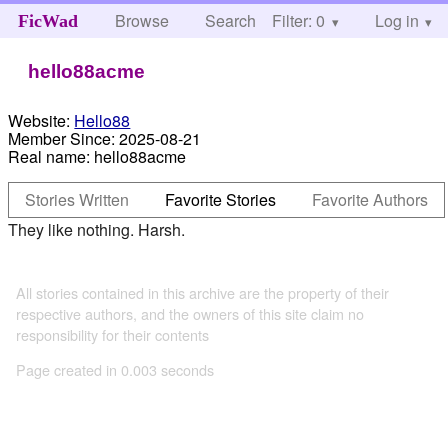
Browse
Search
Filter: 0
Help
Log in
FicWad
hello88acme
Website:
Hello88
Member Since:
2025-08-21
Real name:
hello88acme
Stories Written
Favorite Stories
Favorite Authors
They like nothing. Harsh.
All stories contained in this archive are the property of their
respective authors, and the owners of this site claim no
responsibility for their contents
Page created in 0.003 seconds