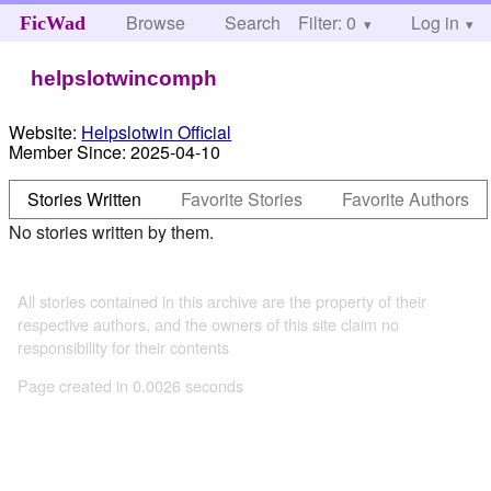
Browse
Search
Filter: 0
Help
Log in
FicWad
helpslotwincomph
Website:
Helpslotwin Official
Member Since:
2025-04-10
Stories Written
Favorite Stories
Favorite Authors
No stories written by them.
All stories contained in this archive are the property of their
respective authors, and the owners of this site claim no
responsibility for their contents
Page created in 0.0026 seconds