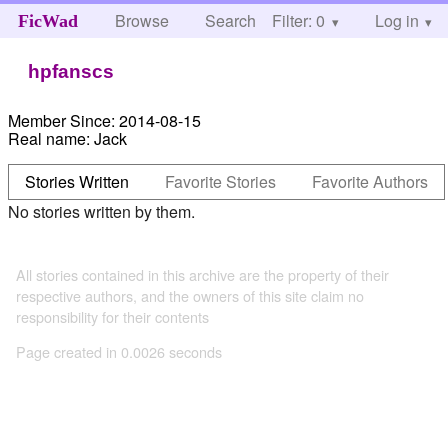
Browse
Search
Filter: 0
Help
Log in
FicWad
hpfanscs
Member Since:
2014-08-15
Real name:
Jack
Stories Written
Favorite Stories
Favorite Authors
No stories written by them.
All stories contained in this archive are the property of their
respective authors, and the owners of this site claim no
responsibility for their contents
Page created in 0.0026 seconds