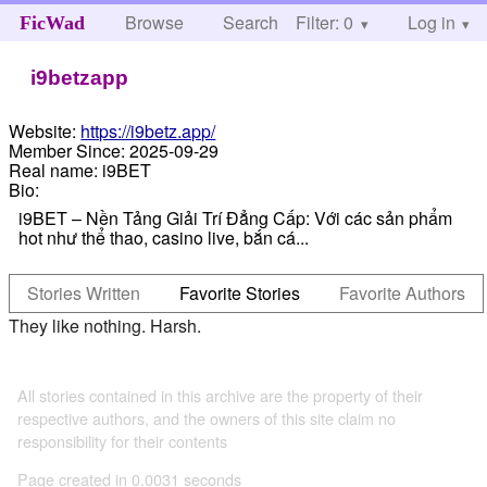
Browse
Search
Filter: 0
Help
Log in
FicWad
i9betzapp
Website:
https://i9betz.app/
Member Since:
2025-09-29
Real name:
i9BET
Bio:
i9BET – Nền Tảng Giải Trí Đẳng Cấp: Với các sản phẩm
hot như thể thao, casino live, bắn cá...
Stories Written
Favorite Stories
Favorite Authors
They like nothing. Harsh.
All stories contained in this archive are the property of their
respective authors, and the owners of this site claim no
responsibility for their contents
Page created in 0.0031 seconds