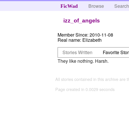
Browse
Searc
FicWad
izz_of_angels
Member Since:
2010-11-08
Real name:
Elizabeth
Stories Written
Favorite Stor
They like nothing. Harsh.
All stories contained in this archive are 
Page created in 0.0029 seconds