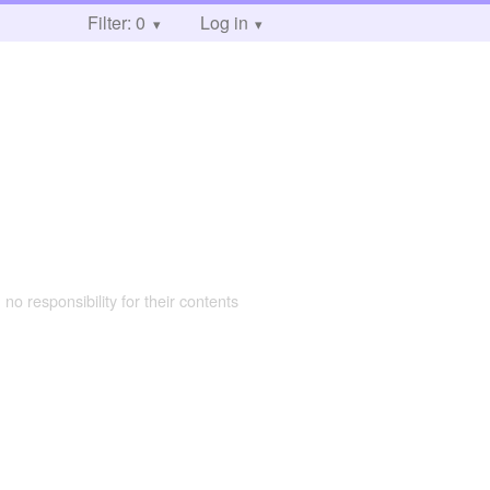
Filter: 0
Log in
 no responsibility for their contents