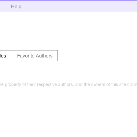
h
Help
ies
Favorite Authors
the property of their respective authors, and the owners of this site claim