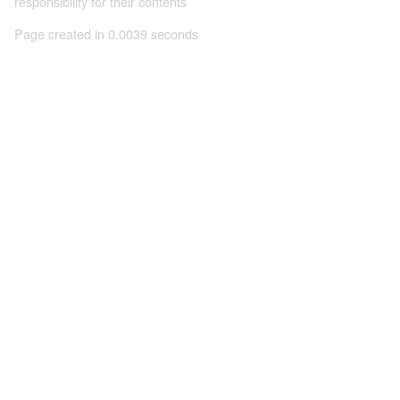
responsibility for their contents
Page created in 0.0039 seconds