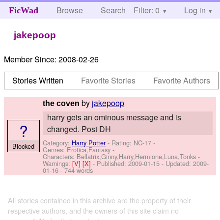
Browse
Search
Filter: 0
Help
Log in
FicWad
jakepoop
Member Since:
2008-02-26
Stories Written
Favorite Stories
Favorite Authors
by
jakepoop
the coven
harry gets an ominous message and is
?
changed. Post DH
Category:
Harry Potter
- Rating: NC-17 -
Blocked
Genres: Erotica,Fantasy -
Characters: Bellatrix,Ginny,Harry,Hermione,Luna,Tonks
-
Warnings:
[V]
[X]
- Published:
2009-01-15
- Updated:
2009-
01-16
- 744 words
All stories contained in this archive are the property of their
respective authors, and the owners of this site claim no