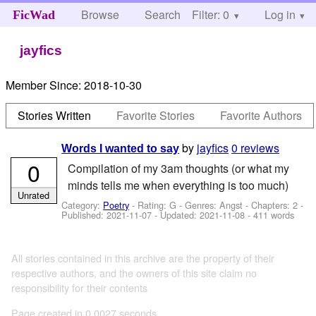
Browse
Search
Filter: 0
Help
Log in
FicWad
jayfics
Member Since:
2018-10-30
Stories Written
Favorite Stories
Favorite Authors
by
jayfics
0 reviews
Words I wanted to say
0
Compilation of my 3am thoughts (or what my
minds tells me when everything is too much)
Unrated
Category:
Poetry
- Rating: G - Genres: Angst - Chapters: 2 -
Published:
2021-11-07
- Updated:
2021-11-08
- 411 words
All stories contained in this archive are the property of their
respective authors, and the owners of this site claim no
responsibility for their contents
Page created in 0.0027 seconds