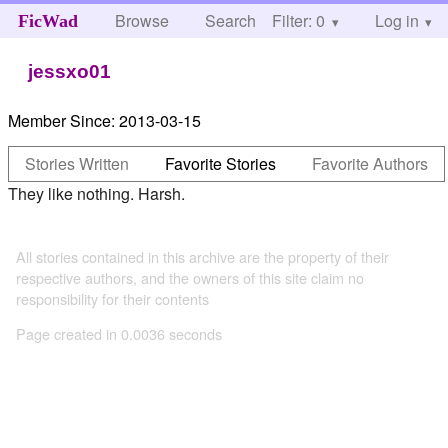
Browse
Search
Filter: 0
Help
Log in
FicWad
jessxo01
Member Since:
2013-03-15
Stories Written
Favorite Stories
Favorite Authors
They like nothing. Harsh.
All stories contained in this archive are the property of their
respective authors, and the owners of this site claim no
responsibility for their contents
Page created in 0.0036 seconds