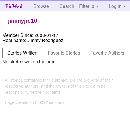
Browse
Search
Filter: 0
Help
Log in
FicWad
jimmyjrc10
Member Since:
2008-01-17
Real name:
Jimmy Rodriguez
Stories Written
Favorite Stories
Favorite Authors
No stories written by them.
All stories contained in this archive are the property of their
respective authors, and the owners of this site claim no
responsibility for their contents
Page created in 0.0027 seconds