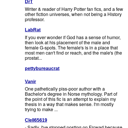
DrT
Writer & reader of Harry Potter fan fics, and a few
other fiction universes, when not being a History
professor.
LabRat
If you ever wonder if God has a sense of humor,
then look at his placement of the male and
female G-spots. The female's is in a place that
most men can't find or reach, and the male's (the
prostat...
pettybureaucrat
Vanir
One pathetically piss-poor author with a
Bachelor's degree in Norse mythology. Part of
the point of this fic is an attempt to explain my
thesis in a way that makes sense. I'm mostly
trying to make ...
Clell65619
- Sadly, I've stopped posting on Ficwad because