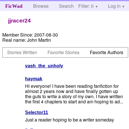
Browse
Search
Filter: 0
Help
Log in
FicWad
jjracer24
Member Since:
2007-08-30
Real name:
John Martin
Stories Written
Favorite Stories
Favorite Authors
vash_the_unholy
haymak
Hi everyone! I have been reading fanfiction for
almost 2 years now and have finally gotten up
the guts to write a story of my own. I have written
the first 4 chapters to start and am hoping to ad...
Selector11
Just a reader hoping to be a writer someday