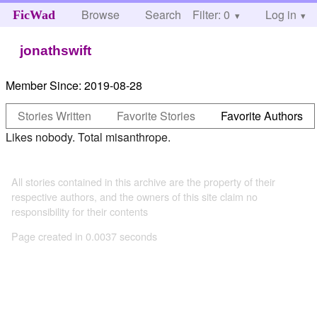
Browse
Search
Filter: 0
Help
Log in
FicWad
jonathswift
Member Since:
2019-08-28
Stories Written
Favorite Stories
Favorite Authors
Likes nobody. Total misanthrope.
All stories contained in this archive are the property of their
respective authors, and the owners of this site claim no
responsibility for their contents
Page created in 0.0037 seconds