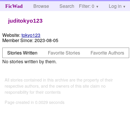
Browse
Search
Filter: 0
Help
Log in
FicWad
juditokyo123
Website:
tokyo123
Member Since:
2023-08-05
Stories Written
Favorite Stories
Favorite Authors
No stories written by them.
All stories contained in this archive are the property of their
respective authors, and the owners of this site claim no
responsibility for their contents
Page created in 0.0029 seconds