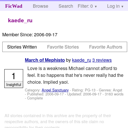
Browse
Search
Filter: 0
Help
Log in
FicWad
kaede_ru
Member Since:
2006-09-17
Stories Written
Favorite Stories
Favorite Authors
by
kaede_ru
3 reviews
March of Mephisto
Love is a weakness Michael cannot afford to
1
feel. It so happens that he's never really had the
choice. Implied yaoi.
Insightful
Category:
Angel Sanctuary
- Rating: PG-13 - Genres: Angst
- Published:
2006-09-17
- Updated:
2006-09-17
- 3163 words
- Complete
All stories contained in this archive are the property of their
respective authors, and the owners of this site claim no
responsibility for their contents