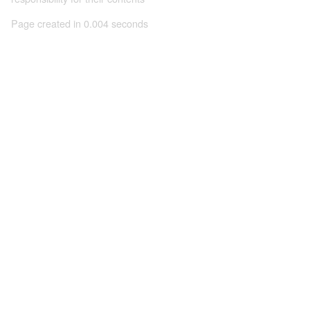
Page created in 0.004 seconds