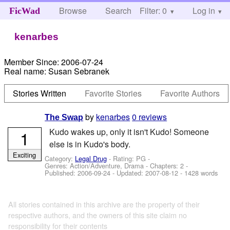
Browse
Search
Filter: 0
Help
Log in
FicWad
kenarbes
Member Since:
2006-07-24
Real name:
Susan Sebranek
Stories Written
Favorite Stories
Favorite Authors
by
kenarbes
0 reviews
The Swap
Kudo wakes up, only it isn't Kudo! Someone
1
else is in Kudo's body.
Exciting
Category:
Legal Drug
- Rating: PG -
Genres: Action/Adventure, Drama - Chapters: 2 -
Published:
2006-09-24
- Updated:
2007-08-12
- 1428 words
All stories contained in this archive are the property of their
respective authors, and the owners of this site claim no
responsibility for their contents