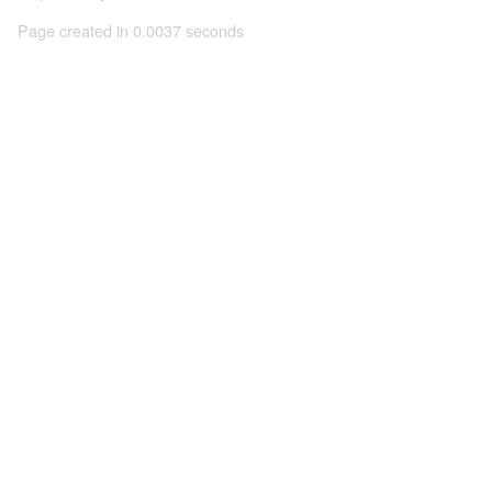
Page created in 0.0037 seconds