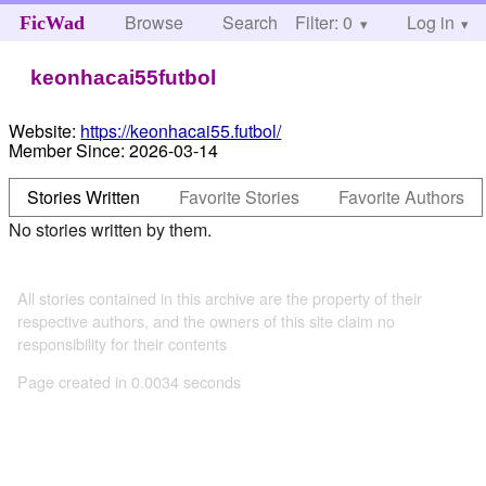
Browse
Search
Filter: 0
Help
Log in
FicWad
keonhacai55futbol
Website:
https://keonhacai55.futbol/
Member Since:
2026-03-14
Stories Written
Favorite Stories
Favorite Authors
No stories written by them.
All stories contained in this archive are the property of their
respective authors, and the owners of this site claim no
responsibility for their contents
Page created in 0.0034 seconds