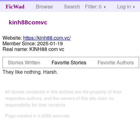
Browse
Search
Filter: 0
Help
Log in
FicWad
kinh88comvc
Website:
https://kinh88.com.vc/
Member Since:
2025-01-19
Real name:
KINH88 com vc
Stories Written
Favorite Stories
Favorite Authors
They like nothing. Harsh.
All stories contained in this archive are the property of their
respective authors, and the owners of this site claim no
responsibility for their contents
Page created in 0.0086 seconds