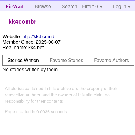
Browse
Search
Filter: 0
Help
Log in
FicWad
kk4combr
Website:
http://kk4.com.br
Member Since:
2025-08-07
Real name:
kk4 bet
Stories Written
Favorite Stories
Favorite Authors
No stories written by them.
All stories contained in this archive are the property of their
respective authors, and the owners of this site claim no
responsibility for their contents
Page created in 0.0036 seconds