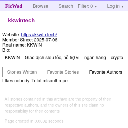
Browse
Search
Filter: 0
Help
Log in
FicWad
kkwintech
Website:
https://kkwin.tech/
Member Since:
2025-07-06
Real name:
KKWIN
Bio:
KKWIN – Giao dịch siêu tốc, hỗ trợ ví – ngân hàng – crypto
Stories Written
Favorite Stories
Favorite Authors
Likes nobody. Total misanthrope.
All stories contained in this archive are the property of their
respective authors, and the owners of this site claim no
responsibility for their contents
Page created in 0.0032 seconds