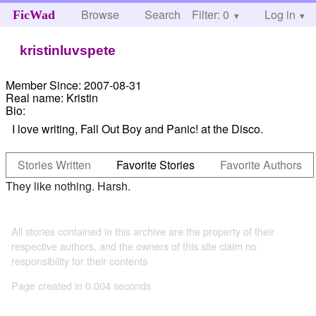
Browse
Search
Filter: 0
Help
Log in
FicWad
kristinluvspete
Member Since:
2007-08-31
Real name:
Kristin
Bio:
I love writing, Fall Out Boy and Panic! at the Disco.
Stories Written
Favorite Stories
Favorite Authors
They like nothing. Harsh.
All stories contained in this archive are the property of their
respective authors, and the owners of this site claim no
responsibility for their contents
Page created in 0.004 seconds