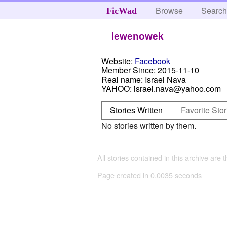
Browse
Searc
FicWad
lewenowek
Website:
Facebook
Member Since:
2015-11-10
Real name:
Israel Nava
YAHOO:
israel.nava@yahoo.com
Stories Written
Favorite Stor
No stories written by them.
All stories contained in this archive are 
Page created in 0.0035 seconds