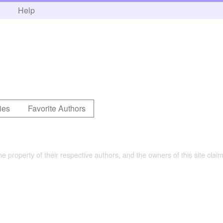
h
Help
ies
Favorite Authors
the property of their respective authors, and the owners of this site claim