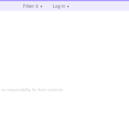
Filter: 0
Log in
 no responsibility for their contents