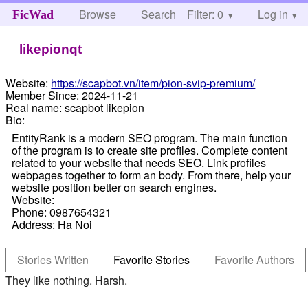
Browse
Search
Filter: 0
Help
Log in
FicWad
likepionqt
Website:
https://scapbot.vn/item/pion-svip-premium/
Member Since:
2024-11-21
Real name:
scapbot likepion
Bio:
EntityRank is a modern SEO program. The main function
of the program is to create site profiles. Complete content
related to your website that needs SEO. Link profiles
webpages together to form an body. From there, help your
website position better on search engines.
Website:
Phone: 0987654321
Address: Ha Noi
Stories Written
Favorite Stories
Favorite Authors
They like nothing. Harsh.