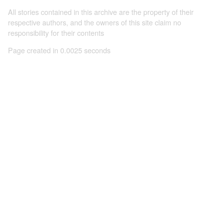
All stories contained in this archive are the property of their
respective authors, and the owners of this site claim no
responsibility for their contents
Page created in 0.0025 seconds