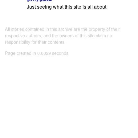
Just seeing what this site is all about.
All stories contained in this archive are the property of their
respective authors, and the owners of this site claim no
responsibility for their contents
Page created in 0.0029 seconds