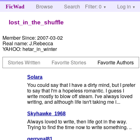
Browse
Search
Filter: 0
Help
Log in
FicWad
lost_in_the_shuffle
Member Since:
2007-03-02
Real name:
J.Rebecca
YAHOO:
hetar_in_winter
Stories Written
Favorite Stories
Favorite Authors
Solara
You could say that I have a dirty mind, but I prefer
to say that I'm a hopeless romantic. I guess I
write mostly to blow off steam. I've always loved
writing, and although life isn't taking me i...
Skyhawke_1968
Always loved to write, then life got in the way.
Trying to find the time now to write something. ..
gerrygal81