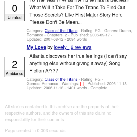
0
What Will It Take For The Titans To Find Out
Those Secrets? Like First Major Story Here
Unrated
Please Don't Be Meen...
Category:
Class of the Titans
- Rating: PG - Genres: Drama,
Romance - Chapters: 2 - Published:
2006-09-17
-
Updated:
2007-08-12
- 2094 words
by
lovely_
6 reviews
My Love
Atlanta discovers her true feelings (I can't say
2
anything else without giving it away) Song
Fiction A/???
Ambiance
Category:
Class of the Titans
- Rating: PG -
Genres: Romance -
Warnings:
[!]
- Published:
2006-11-18
-
Updated:
2006-11-18
- 1401 words - Complete
All stories contained in this archive are the property of their
respective authors, and the owners of this site claim no
responsibility for their contents
Page created in 0.003 seconds