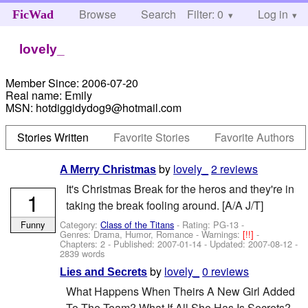
Browse
Search
Filter: 0
Help
Log in
FicWad
lovely_
Member Since:
2006-07-20
Real name:
Emily
MSN:
hotdiggidydog9@hotmail.com
Stories Written
Favorite Stories
Favorite Authors
by
lovely_
2 reviews
A Merry Christmas
It's Christmas Break for the heros and they're in
1
taking the break fooling around. [A/A J/T]
Category:
Class of the Titans
- Rating: PG-13 -
Funny
Genres: Drama, Humor, Romance -
Warnings:
[!!]
-
Chapters: 2 - Published:
2007-01-14
- Updated:
2007-08-12
-
2839 words
by
lovely_
0 reviews
Lies and Secrets
What Happens When Theirs A New Girl Added
To The Team? What If All She Has Is Secrets?