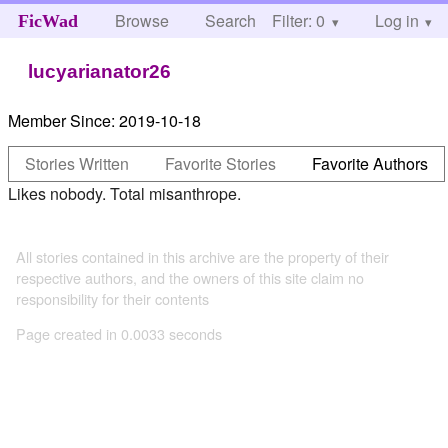
Browse
Search
Filter: 0
Help
Log in
FicWad
lucyarianator26
Member Since:
2019-10-18
Stories Written
Favorite Stories
Favorite Authors
Likes nobody. Total misanthrope.
All stories contained in this archive are the property of their
respective authors, and the owners of this site claim no
responsibility for their contents
Page created in 0.0033 seconds