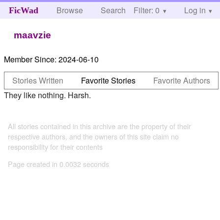
Browse
Search
Filter: 0
Help
Log in
FicWad
maavzie
Member Since:
2024-06-10
Stories Written
Favorite Stories
Favorite Authors
They like nothing. Harsh.
All stories contained in this archive are the property of their
respective authors, and the owners of this site claim no
responsibility for their contents
Page created in 0.0032 seconds