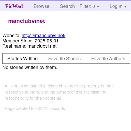
Browse
Search
Filter: 0
Help
Log in
FicWad
manclubvinet
Website:
https://manclubvi.net/
Member Since:
2025-06-01
Real name:
manclubvi net
Stories Written
Favorite Stories
Favorite Authors
No stories written by them.
All stories contained in this archive are the property of their
respective authors, and the owners of this site claim no
responsibility for their contents
Page created in 0.0027 seconds