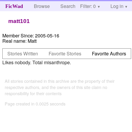
Browse
Search
Filter: 0
Help
Log in
FicWad
matt101
Member Since:
2005-05-16
Real name:
Matt
Stories Written
Favorite Stories
Favorite Authors
Likes nobody. Total misanthrope.
All stories contained in this archive are the property of their
respective authors, and the owners of this site claim no
responsibility for their contents
Page created in 0.0025 seconds