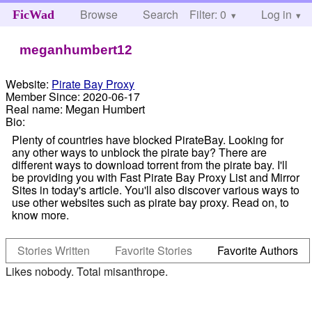
Browse
Search
Filter: 0
Help
Log in
FicWad
meganhumbert12
Website:
Pirate Bay Proxy
Member Since:
2020-06-17
Real name:
Megan Humbert
Bio:
Plenty of countries have blocked PirateBay. Looking for
any other ways to unblock the pirate bay? There are
different ways to download torrent from the pirate bay. I'll
be providing you with Fast Pirate Bay Proxy List and Mirror
Sites in today's article. You'll also discover various ways to
use other websites such as pirate bay proxy. Read on, to
know more.
Stories Written
Favorite Stories
Favorite Authors
Likes nobody. Total misanthrope.