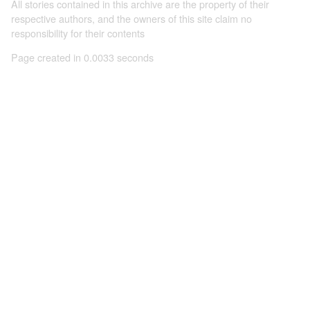
All stories contained in this archive are the property of their
respective authors, and the owners of this site claim no
responsibility for their contents
Page created in 0.0033 seconds