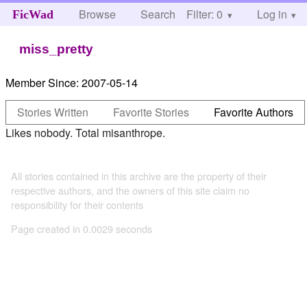
Browse
Search
Filter: 0
Help
Log in
FicWad
miss_pretty
Member Since:
2007-05-14
Stories Written
Favorite Stories
Favorite Authors
Likes nobody. Total misanthrope.
All stories contained in this archive are the property of their
respective authors, and the owners of this site claim no
responsibility for their contents
Page created in 0.0029 seconds