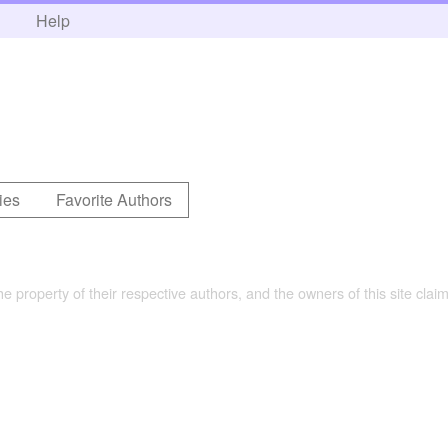
h
Help
ies
Favorite Authors
the property of their respective authors, and the owners of this site claim