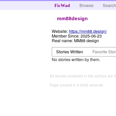
Browse
Searc
FicWad
mm88design
Website:
https://mm88.design/
Member Since:
2025-06-23
Real name:
MM88 design
Stories Written
Favorite Stor
No stories written by them.
All stories contained in this archive are 
Page created in 0.0035 seconds