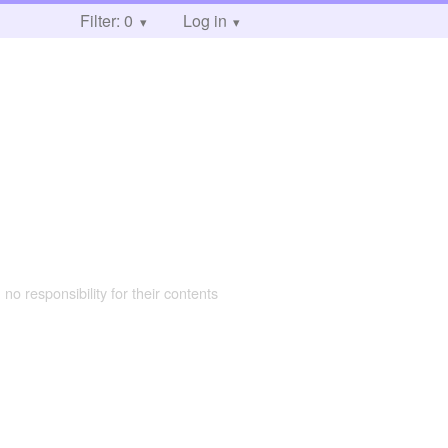
Filter: 0
Log in
 no responsibility for their contents