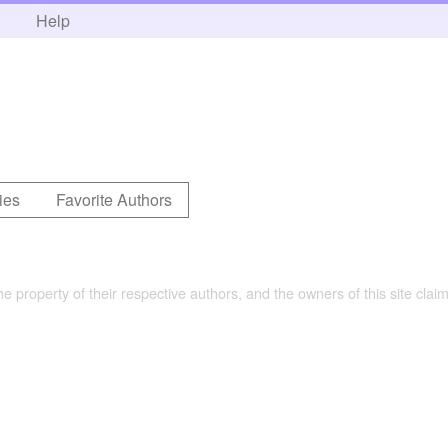
h
Help
ies
Favorite Authors
the property of their respective authors, and the owners of this site claim