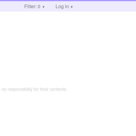
Filter: 0
Log in
 no responsibility for their contents