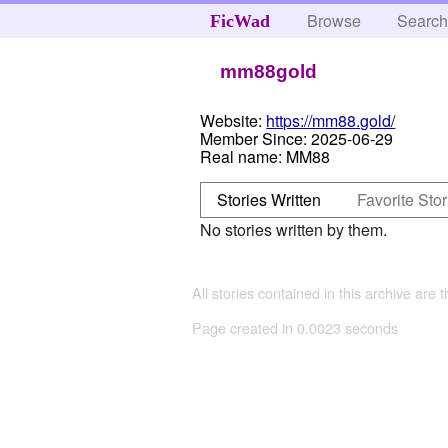
Browse
Searc
FicWad
mm88gold
Website:
https://mm88.gold/
Member Since:
2025-06-29
Real name:
MM88
Stories Written
Favorite Stor
No stories written by them.
All stories contained in this archive are 
Page created in 0.0023 seconds