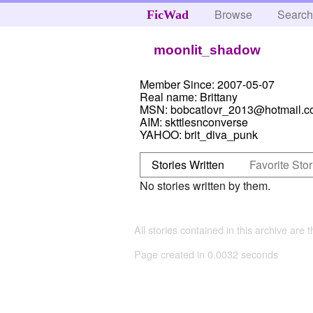
Browse
Searc
FicWad
moonlit_shadow
Member Since:
2007-05-07
Real name:
Brittany
MSN:
bobcatlovr_2013@hotmail.
AIM:
skttlesnconverse
YAHOO:
brit_diva_punk
Stories Written
Favorite Stor
No stories written by them.
All stories contained in this archive are 
Page created in 0.0032 seconds