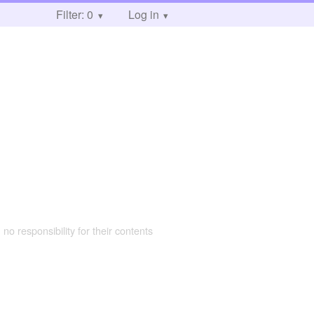
Filter: 0
Log in
 no responsibility for their contents