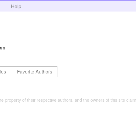
h
Help
com
ies
Favorite Authors
the property of their respective authors, and the owners of this site claim