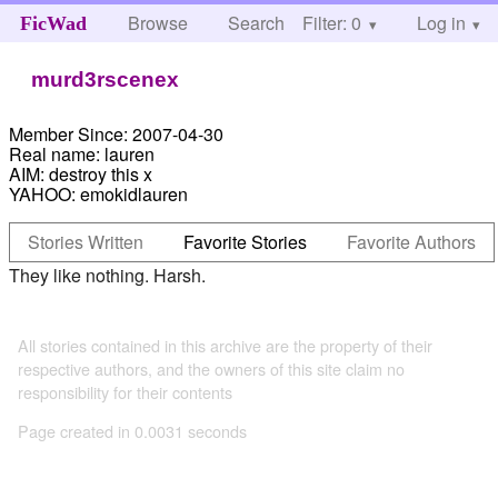
Browse
Search
Filter: 0
Help
Log in
FicWad
murd3rscenex
Member Since:
2007-04-30
Real name:
lauren
AIM:
destroy this x
YAHOO:
emokidlauren
Stories Written
Favorite Stories
Favorite Authors
They like nothing. Harsh.
All stories contained in this archive are the property of their
respective authors, and the owners of this site claim no
responsibility for their contents
Page created in 0.0031 seconds