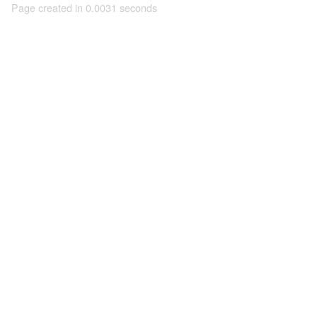
Page created in 0.0031 seconds