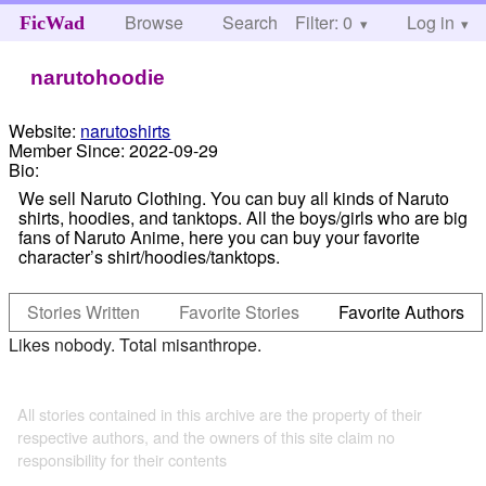
Browse
Search
Filter: 0
Help
Log in
FicWad
narutohoodie
Website:
narutoshirts
Member Since:
2022-09-29
Bio:
We sell Naruto Clothing. You can buy all kinds of Naruto
shirts, hoodies, and tanktops. All the boys/girls who are big
fans of Naruto Anime, here you can buy your favorite
character’s shirt/hoodies/tanktops.
Stories Written
Favorite Stories
Favorite Authors
Likes nobody. Total misanthrope.
All stories contained in this archive are the property of their
respective authors, and the owners of this site claim no
responsibility for their contents