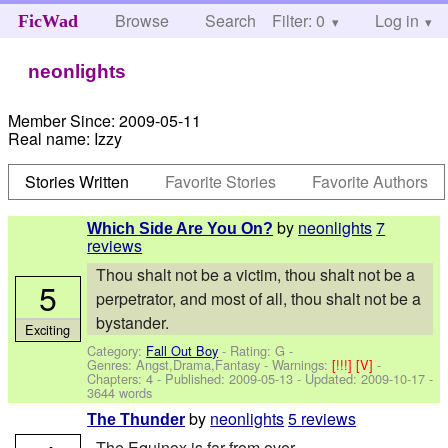
Browse
Search
Filter: 0
Help
Log in
FicWad
neonlights
Member Since:
2009-05-11
Real name:
Izzy
Stories Written
Favorite Stories
Favorite Authors
by
neonlights
7
Which Side Are You On?
reviews
Thou shalt not be a victim, thou shalt not be a
5
perpetrator, and most of all, thou shalt not be a
bystander.
Exciting
Category:
Fall Out Boy
- Rating: G -
Genres: Angst,Drama,Fantasy -
Warnings:
[!!!]
[V]
-
Chapters: 4 - Published:
2009-05-13
- Updated:
2009-10-17
-
3644 words
by
neonlights
5 reviews
The Thunder
The Equinox is far from over.