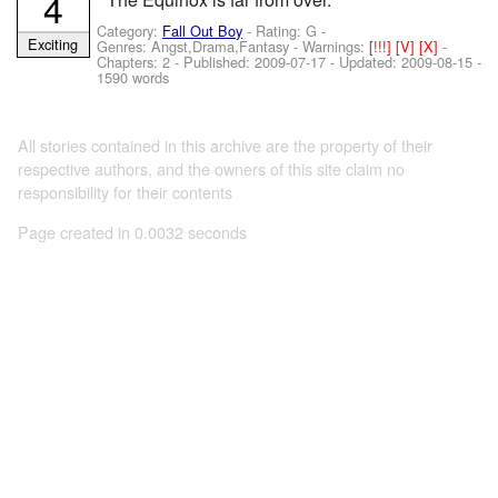
4
Category:
Fall Out Boy
- Rating: G -
Exciting
Genres: Angst,Drama,Fantasy -
Warnings:
[!!!]
[V]
[X]
-
Chapters: 2 - Published:
2009-07-17
- Updated:
2009-08-15
-
1590 words
All stories contained in this archive are the property of their
respective authors, and the owners of this site claim no
responsibility for their contents
Page created in 0.0032 seconds