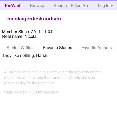
Browse
Search
Filter: 0
Help
Log in
FicWad
nicolaigerdesknudsen
Member Since:
2011-11-04
Real name:
Nicolai
Stories Written
Favorite Stories
Favorite Authors
They like nothing. Harsh.
All stories contained in this archive are the property of their
respective authors, and the owners of this site claim no
responsibility for their contents
Page created in 0.0029 seconds