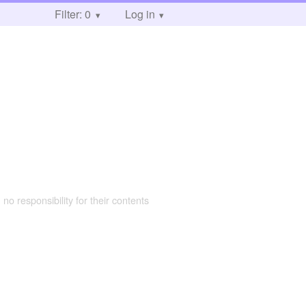
Filter: 0
Log in
 no responsibility for their contents