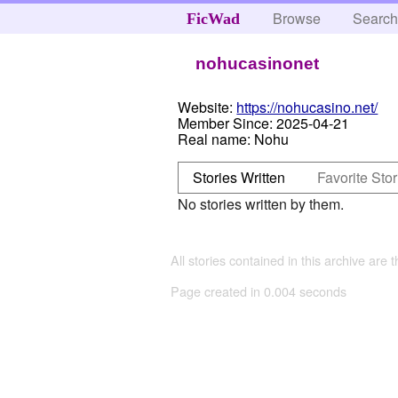
Browse
Searc
FicWad
nohucasinonet
Website:
https://nohucasino.net/
Member Since:
2025-04-21
Real name:
Nohu
Stories Written
Favorite Stor
No stories written by them.
All stories contained in this archive are 
Page created in 0.004 seconds