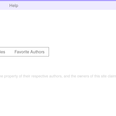
h
Help
ies
Favorite Authors
the property of their respective authors, and the owners of this site claim