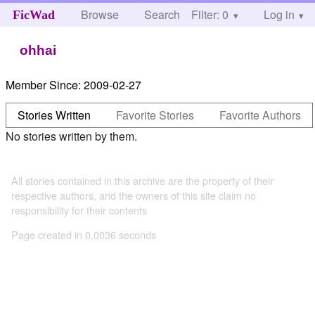
Browse
Search
Filter: 0
Help
Log in
FicWad
ohhai
Member Since:
2009-02-27
Stories Written
Favorite Stories
Favorite Authors
No stories written by them.
All stories contained in this archive are the property of their
respective authors, and the owners of this site claim no
responsibility for their contents
Page created in 0.0036 seconds